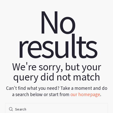
No
results
We're sorry, but your
query did not match
Can't find what you need? Take a moment and do
a search below or start from
our homepage
.