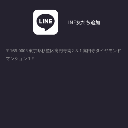
LINE友だち追加
〒166-0003 東京都杉並区高円寺南2-8-1 高円寺ダイヤモンド
マンション１F